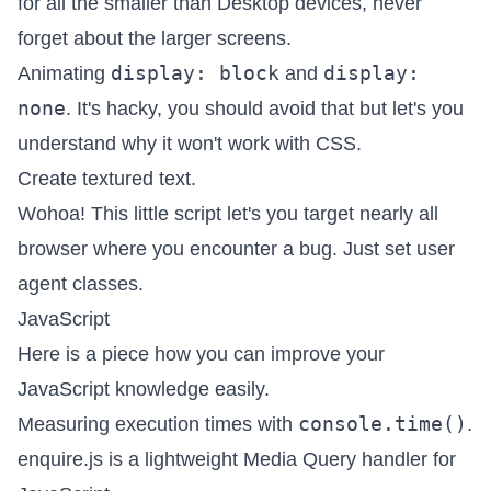
for all the smaller than Desktop devices,
never
forget about the larger screens
.
display: block
display:
Animating
and
none
. It's hacky, you should avoid that but let's you
understand why it won't work with CSS.
Create textured text
.
Wohoa! This little script let's you target nearly all
browser where you encounter a bug. Just
set user
agent classes
.
JavaScript
Here is a piece
how you can improve your
JavaScript knowledge easily
.
console.time()
Measuring execution times with
.
enquire.js
is a lightweight Media Query handler for