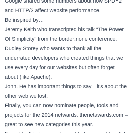
Google shared some numbers about
how SPDY2
and HTTP/2 affect website performance
.
Be inspired by…
Jeremy Keith who transcripted his talk "
The Power
Of Simplicity
" from the
border:none
conference.
Dudley Storey who wants to
thank all the
underrated developers
who created things that we
use every day for our websites but often forget
about (like Apache).
John. He has important things to say—it's about
the
other web we lost
.
Finally, you can now nominate people, tools and
projects for the 2014 netwards:
thenetawards.com
–
great to see new categories this year.