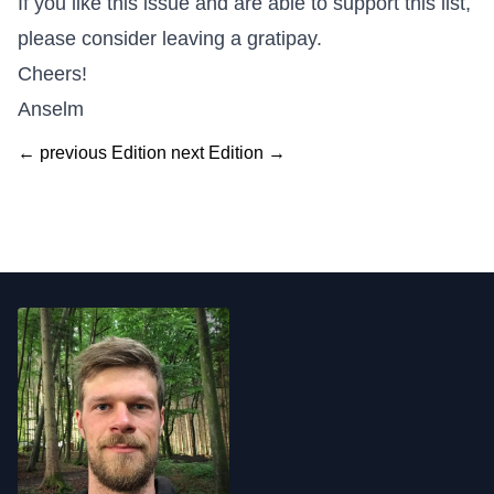
If you like this issue and are able to support this list,
please consider leaving a
gratipay
.
Cheers!
Anselm
← previous Edition
next Edition →