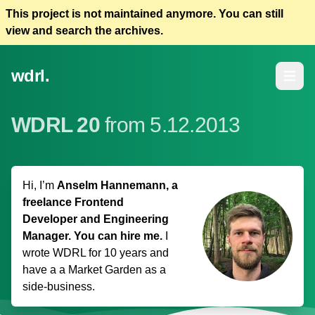
This project is not maintained anymore. You can still
view and search the archives.
wdrl.
Open m
WDRL 20
from 5.12.2013
Hi, I’m
Anselm Hannemann, a
freelance Frontend
Developer and Engineering
Manager. You can hire me.
I
wrote WDRL for 10 years and
have a
a Market Garden
as a
side-business.