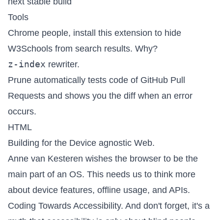
next stable build
Tools
Chrome people, install this
extension to hide
W3Schools
from search results.
Why?
z-index
rewriter
.
Prune
automatically tests code of GitHub Pull
Requests and shows you the diff when an error
occurs.
HTML
Building for the Device agnostic Web
.
Anne van Kesteren wishes
the browser to be the
main part of an OS
. This needs us to think more
about device features, offline usage, and APIs.
Coding Towards Accessibility
. And don't forget,
it's a