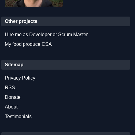
Other projects
Hire me as Developer or Scrum Master
My food produce CSA
Sitemap
Privacy Policy
RSS
Donate
About
Testimonials