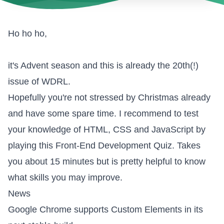
Ho ho ho,
it's Advent season and this is already the 20th(!)
issue of WDRL.
Hopefully you're not stressed by Christmas already
and have some spare time. I recommend to test
your knowledge of HTML, CSS and JavaScript by
playing this
Front-End Development Quiz
. Takes
you about 15 minutes but is pretty helpful to know
what skills you may improve.
News
Google Chrome supports Custom Elements
in its