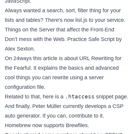
JavaScript.
Always wanted a search, sort, filter thing for your
lists and tables? There's now
list.js
to your service.
Things on the Server that affect the Front-End
Don’t mess with the Web
. Practice Safe Script by
Alex Sexton.
On 24ways this article is about
URL Rewriting for
the Fearful
. It explains the basics and advanced
cool things you can rewrite using a server
configuration file.
.htaccess
Related to that, here is a
snippet page
.
And finally, Peter Müller currently develops a
CSP
auto generator
. If you can, contribute to it.
Homebrew now
supports Brewfiles
.