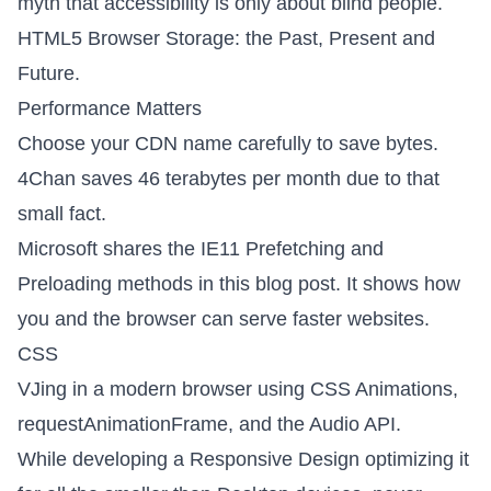
myth that accessibility is only about blind
people.
HTML5 Browser Storage: the Past, Present and
Future
.
Performance Matters
Choose your CDN name carefully
to save bytes.
4Chan saves 46 terabytes per month due to that
small fact.
Microsoft shares the
IE11 Prefetching and
Preloading methods
in this blog post. It shows how
you and the browser can serve faster websites.
CSS
VJing in a modern browser
using CSS Animations,
requestAnimationFrame, and the Audio API.
While developing a Responsive Design optimizing it