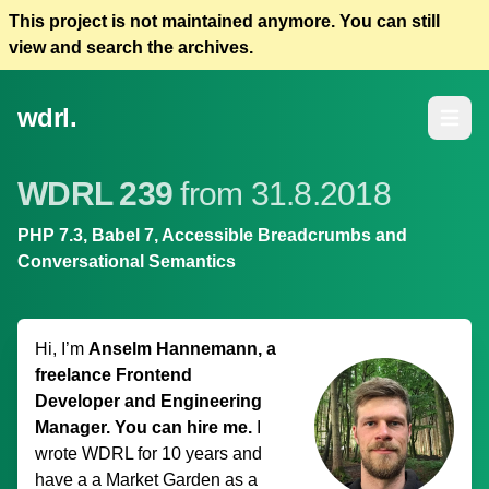
This project is not maintained anymore. You can still
view and search the archives.
wdrl.
Open m
WDRL 239
from 31.8.2018
PHP 7.3, Babel 7, Accessible Breadcrumbs and
Conversational Semantics
Hi, I’m
Anselm Hannemann, a
freelance Frontend
Developer and Engineering
Manager. You can hire me.
I
wrote WDRL for 10 years and
have a
a Market Garden
as a