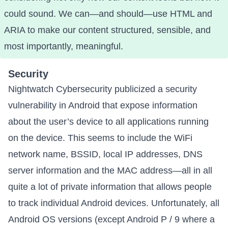
could sound
. We can—and should—use HTML and
ARIA to make our content structured, sensible, and
most importantly, meaningful.
Security
Nightwatch Cybersecurity publicized a
security
vulnerability in Android that expose information
about the user’s device to all applications running
on the device
. This seems to include the WiFi
network name, BSSID, local IP addresses, DNS
server information and the MAC address—all in all
quite a lot of private information that allows people
to track individual Android devices. Unfortunately, all
Android OS versions (except Android P / 9 where a