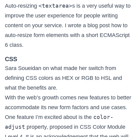
<textarea>
Auto-resizing
s is a very useful way to
improve the user experience for people writing
content on your service. I wrote a blog post how to
auto-resize form elements with a short ECMAScript
6 class
.
CSS
Sara Soueidan on what made her
switch from
defining CSS colors as HEX or RGB to HSL and
what the benefits are
.
With the web’s growth comes new features to better
accommodate its new form factors and use cases.
color-
One feature I’m excited about is
the
adjust
property
, proposed in CSS Color Module
Level 4. It is an acknowledgement that the web will