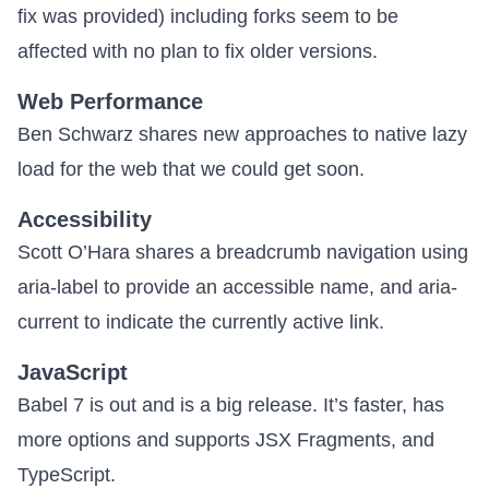
fix was provided) including forks seem to be
affected with no plan to fix older versions.
Web Performance
Ben Schwarz shares new approaches to
native lazy
load for the web
that we could get soon.
Accessibility
Scott O’Hara shares a
breadcrumb navigation using
aria-label
to provide an accessible name, and aria-
current to indicate the currently active link.
JavaScript
Babel 7 is out
and is a big release. It’s faster, has
more options and supports JSX Fragments, and
TypeScript.