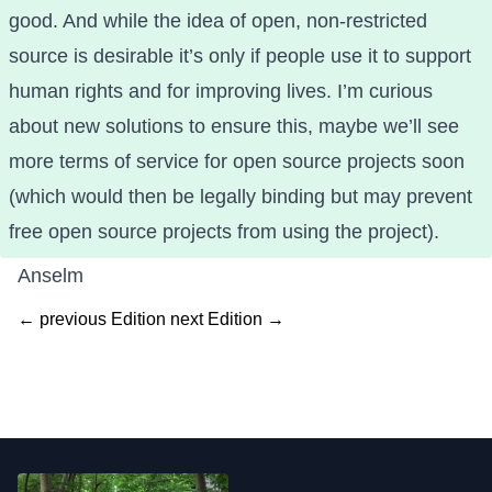
good. And while the idea of open, non-restricted
source is desirable it’s only if people use it to support
human rights and for improving lives. I’m curious
about new solutions to ensure this, maybe we’ll see
more terms of service for open source projects soon
(which would then be legally binding but may prevent
free open source projects from using the project).
Anselm
← previous Edition
next Edition →