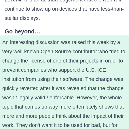
continue to show up on devices that have less-than-
stellar displays.
Go beyond…
An interesting discussion was raised this week by a
very well-known Open Source contributor
who tried to
change the license of one of their projects
in order to
prevent companies who support the U.S. ICE
institution from using their software. The change was
quickly reverted after it was revealed that the change
wasn’t legally valid / enforcable. However, the whole
topic
that comes up way more often lately
shows that
more and more people think about the impact of their
work. They don’t want it to be used for bad, but for