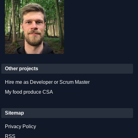
Other projects
Hire me as Developer or Scrum Master
My food produce CSA
Sitemap
Privacy Policy
RSS