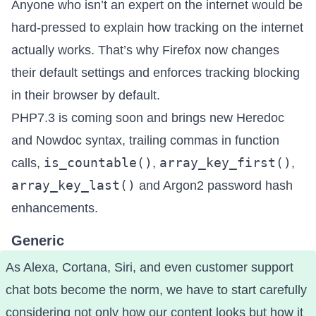
Anyone who isn’t an expert on the internet would be
hard-pressed to explain how tracking on the internet
actually works. That’s why
Firefox now changes
their default settings and enforces tracking blocking
in their browser by default
.
PHP7.3 is coming soon
and brings new Heredoc
and Nowdoc syntax, trailing commas in function
is_countable()
array_key_first()
calls,
,
,
array_key_last()
and Argon2 password hash
enhancements.
Generic
As Alexa, Cortana, Siri, and even customer support
chat bots become the norm,
we have to start carefully
considering not only how our content looks but how it