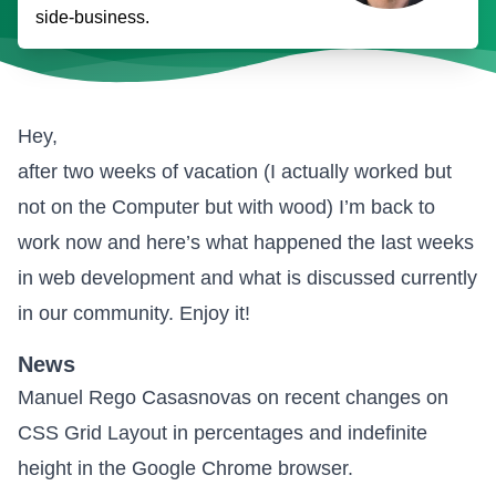
side-business.
Hey,
after two weeks of vacation (I actually worked but
not on the Computer but with wood) I’m back to
work now and here’s what happened the last weeks
in web development and what is discussed currently
in our community. Enjoy it!
News
Manuel Rego Casasnovas on
recent changes on
CSS Grid Layout in percentages and indefinite
height
in the Google Chrome browser.