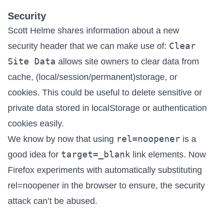
Security
Scott Helme shares information about a new
Clear
security header that we can make use of:
Site Data
allows site owners to clear data
from
cache, (local/session/permanent)storage, or
cookies. This could be useful to delete sensitive or
private data stored in localStorage or authentication
cookies easily.
rel=noopener
We know
by now
that using
is a
target=_blank
good idea for
link elements. Now
Firefox experiments with automatically substituting
rel=noopener in the browser
to ensure, the security
attack can’t be abused.