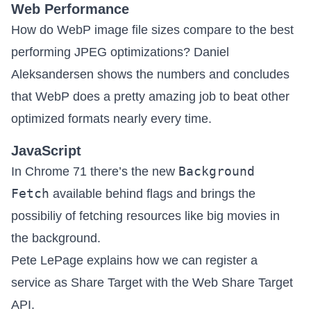
Web Performance
How do WebP image file sizes compare to the best
performing JPEG optimizations? Daniel
Aleksandersen shows the numbers and concludes
that
WebP does a pretty amazing job to beat other
optimized formats nearly every time.
JavaScript
Background
In Chrome 71 there’s the new
Fetch
available behind flags
and brings the
possibiliy of fetching resources like big movies in
the background.
Pete LePage explains how we can
register a
service as Share Target with the Web Share Target
API
.