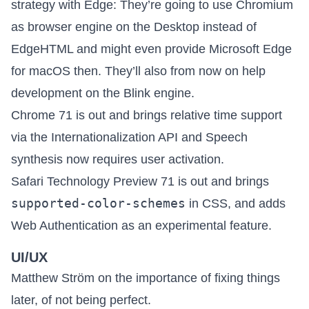
strategy with Edge
: They’re going to use Chromium
as browser engine on the Desktop instead of
EdgeHTML and might even provide Microsoft Edge
for macOS then. They’ll also from now on help
development on the Blink engine.
Chrome 71 is out
and brings relative time support
via the Internationalization API and Speech
synthesis now requires user activation.
Safari Technology Preview 71 is out
and brings
supported-color-schemes
in CSS, and adds
Web Authentication as an experimental feature.
UI/UX
Matthew Ström on
the importance of fixing things
later, of not being perfect
.