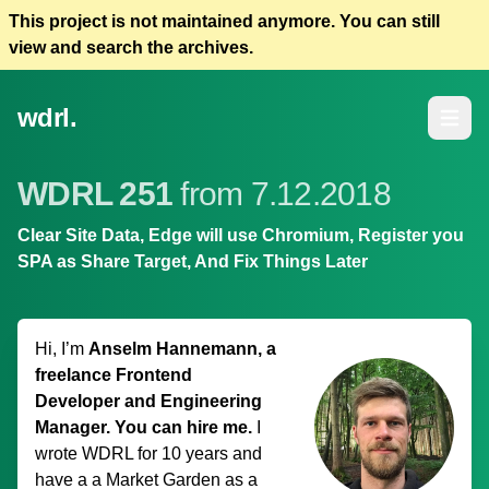
This project is not maintained anymore. You can still
view and search the archives.
wdrl.
Open m
WDRL 251
from 7.12.2018
Clear Site Data, Edge will use Chromium, Register you
SPA as Share Target, And Fix Things Later
Hi, I’m
Anselm Hannemann, a
freelance Frontend
Developer and Engineering
Manager. You can hire me.
I
wrote WDRL for 10 years and
have a
a Market Garden
as a