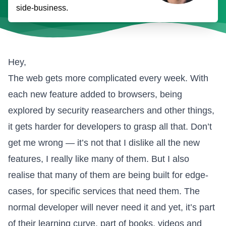
side-business.
Hey,
The web gets more complicated every week. With
each new feature added to browsers, being
explored by security reasearchers and other things,
it gets harder for developers to grasp all that. Don’t
get me wrong — it’s not that I dislike all the new
features, I really like many of them. But I also
realise that many of them are being built for edge-
cases, for specific services that need them. The
normal developer will never need it and yet, it’s part
of their learning curve, part of books, videos and