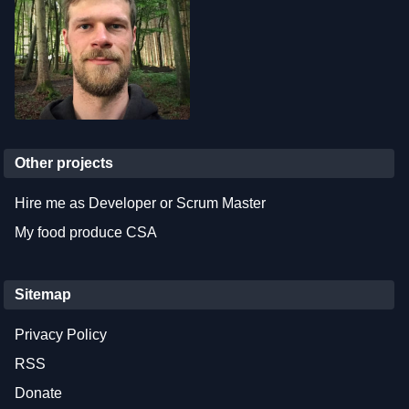
Other projects
Hire me as Developer or Scrum Master
My food produce CSA
Sitemap
Privacy Policy
RSS
Donate