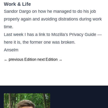
Work & Life
Sandor Dargo on how he managed to
do his job
properly again and avoiding distrations during work
time
.
Last week I has a link to
Mozilla’s Privacy Guide —
here it is
, the former one was broken.
Anselm
← previous Edition
next Edition →