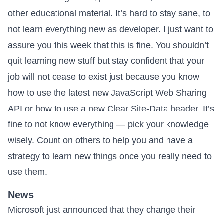
other educational material. It’s hard to stay sane, to
not learn everything new as developer. I just want to
assure you this week that this is fine. You shouldn’t
quit learning new stuff but stay confident that your
job will not cease to exist just because you know
how to use the latest new JavaScript Web Sharing
API or how to use a new Clear Site-Data header. It’s
fine to not know everything — pick your knowledge
wisely. Count on others to help you and have a
strategy to learn new things once you really need to
use them.
News
Microsoft just announced that they change their