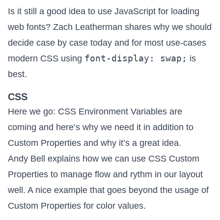
Is it still a good idea to use JavaScript for loading
web fonts? Zach Leatherman shares
why we should
decide case by case today
and for most use-cases
font-display: swap;
modern CSS using
is
best.
CSS
Here we go:
CSS Environment Variables are
coming
and here’s why we need it in addition to
Custom Properties and why it’s a great idea.
Andy Bell explains how we can
use CSS Custom
Properties to manage flow and rythm in our layout
well. A nice example that goes beyond the usage of
Custom Properties for color values.