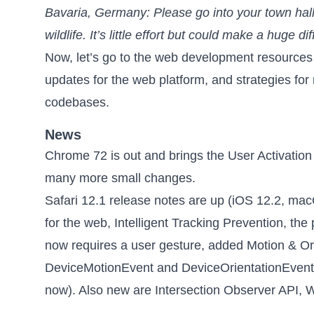
Bavaria, Germany: Please go into your town hall
wildlife. It’s little effort but could make a huge dif
Now, let’s go to the web development resources
updates for the web platform, and strategies for
codebases.
News
Chrome 72 is out
and brings the User Activatio
many more small changes.
Safari 12.1 release notes are up
(iOS 12.2, mac
for the web, Intelligent Tracking Prevention, th
now requires a user gesture, added Motion & Ori
DeviceMotionEvent and DeviceOrientationEvent e
now). Also new are Intersection Observer API, 