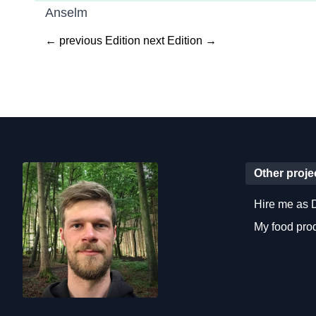
Anselm
← previous Edition
next Edition →
Other proje
Hire me as 
My food pr