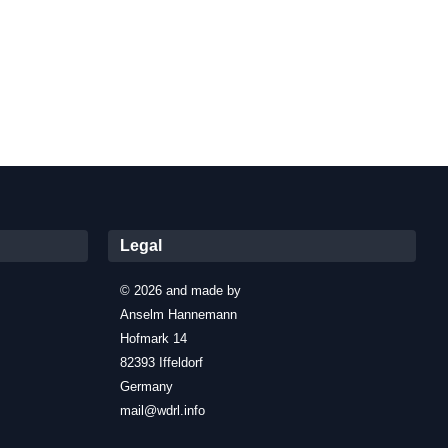
Legal
© 2026 and made by
Anselm Hannemann
Hofmark 14
82393 Iffeldorf
Germany
mail@wdrl.info