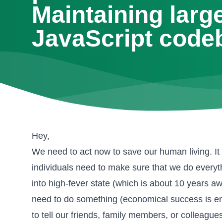
Maintaining larg
JavaScript code
Hey,
We need to act now to save our human living. It 
individuals need to make sure that we do everyt
into high-fever state (which is about 10 years a
need to do something (economical success is ent
to tell our friends, family members, or colleag