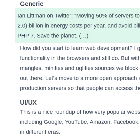
Generic
Ian Littman on Twitter
: “Moving 50% of servers t
2.0) billion in energy costs per year, and avoid b
PHP 7. Save the planet. (…)”
How did you start to learn web development? I g
functionality in the browsers and still do. But w
mangles, minifies and uglifies sources we block 
out there. Let’s move to a more open approach 
production servers
so that people can access the
UI/UX
This is a nice roundup of
how very popular webs
including Google, YouTube, Amazon, Facebook, 
in different eras.