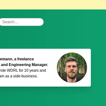
mann, a freelance
 and Engineering Manager.
rote WDRL for 10 years and
den
as a side-business.