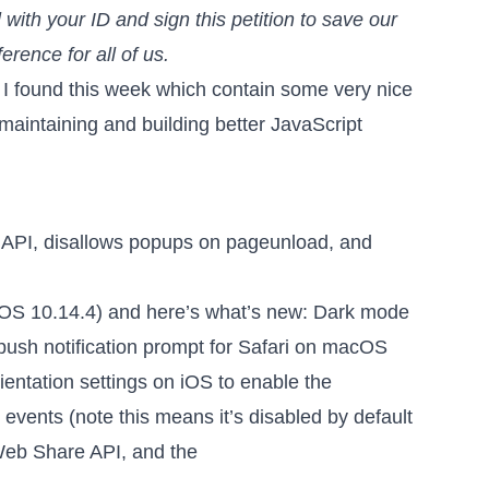
 with your ID
and sign this petition
to save our
ference for all of us.
 I found this week which contain some very nice
 maintaining and building better JavaScript
n API, disallows popups on pageunload, and
OS 10.14.4) and here’s what’s new: Dark mode
e push notification prompt for Safari on macOS
entation settings on iOS to enable the
vents (note this means it’s disabled by default
Web Share API, and the