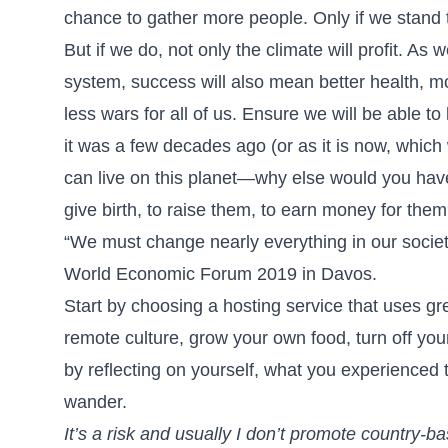
chance to gather more people. Only if we stand t
But if we do, not only the climate will profit. As
system, success will also mean better health, mo
less wars for all of us. Ensure we will be able to
it was a few decades ago (or as it is now, which 
can live on this planet—why else would you have ta
give birth, to raise them, to earn money for the
“We must change nearly everything in our societ
World Economic Forum 2019 in Davos.
Start by choosing a hosting service that uses gr
remote culture, grow your own food, turn off yo
by reflecting on yourself, what you experience
wander.
It’s a risk and usually I don’t promote country-ba