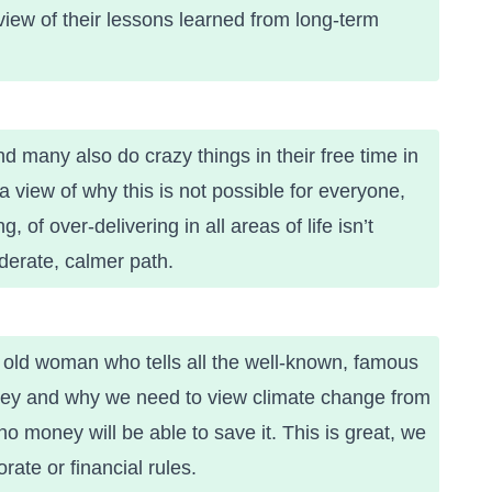
iew of their
lessons learned from long-term
 many also do crazy things in their free time in
 view of why this is not possible for everyone,
 of over-delivering in all areas of life isn’t
erate, calmer path.
r old woman who tells all the well-known, famous
ney and why we need to view climate change from
no money will be able to save it. This is great, we
ate or financial rules.