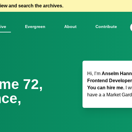
view and search the archives.
ive
Evergreen
About
Contribute
Hi, I’m
Anselm Hanne
ome 72,
Frontend Developer
You can hire me.
I w
ce,
have a
a Market Gar