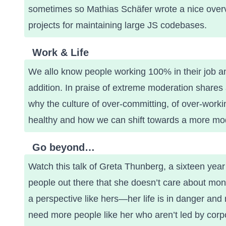
sometimes so Mathias Schäfer wrote a nice overv
projects for maintaining large JS codebases
.
Work & Life
We allo know people working 100% in their job and
addition.
In praise of extreme moderation
shares a
why the culture of over-committing, of over-working,
healthy and how we can shift towards a more mod
Go beyond…
Watch this talk of Greta Thunberg
, a sixteen yea
people out there that she doesn’t care about mo
a perspective like hers—her life is in danger and 
need more people like her who aren’t led by corpor