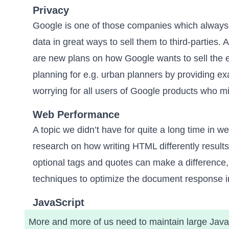
Privacy
Google is one of those companies which
always
data
in great ways to sell them to third-parties. A
are new plans on how Google wants to sell the ex
planning for e.g. urban planners by providing exact
worrying for all users of Google products who m
Web Performance
A topic we didn’t have for quite a long time in 
research on
how writing HTML differently result
optional tags and quotes can make a difference, 
techniques to optimize the document response i
JavaScript
More and more of us need to maintain large JavaSc