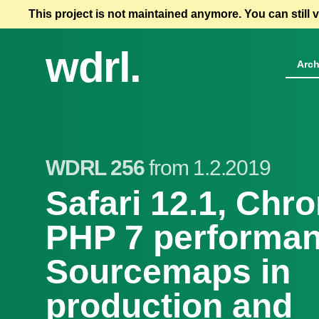
This project is not maintained anymore. You can still 
wdrl.
Arch
WDRL 256
from 1.2.2019
Safari 12.1, Chr
PHP 7 performan
Sourcemaps in
production and