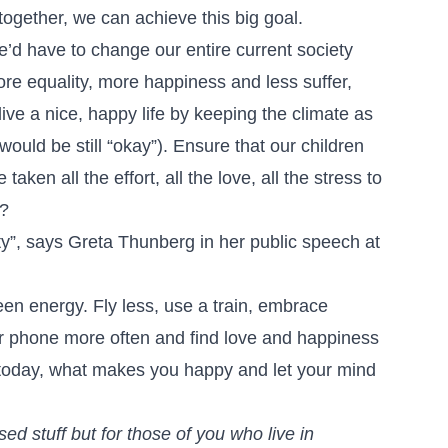
ogether, we can achieve this big goal.
 we’d have to change our entire current society
re equality, more happiness and less suffer,
 live a nice, happy life by keeping the climate as
would be still “okay”). Ensure that our children
ken all the effort, all the love, all the stress to
m?
y”, says Greta Thunberg in her public speech at
een energy. Fly less, use a train, embrace
ur phone more often and find love and happiness
d today, what makes you happy and let your mind
sed stuff but for those of you who live in