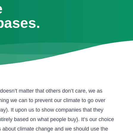
e
bases.
doesn’t matter that others don’t care, we as
hing we can to prevent our climate to go over
way). It upon us to show companies that they
irely based on what people buy). It’s our choice
ues about climate change and we should use the