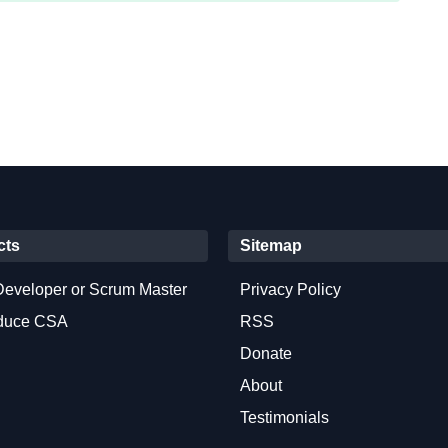
cts
Sitemap
Developer or Scrum Master
Privacy Policy
oduce CSA
RSS
Donate
About
Testimonials