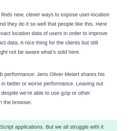
 finds new, clever ways to expose user-location
nd they do it so well that people like this. Here
act location data of users in order to improve
 data. A nice thing for the clients but still
ight not be aware what’s sold here.
web performance: Jens Oliver Meiert shares his
s in better or worse performance
. Leaving out
despite we’re able to use gzip or other
n the browser.
ript applications. But we all struggle with it