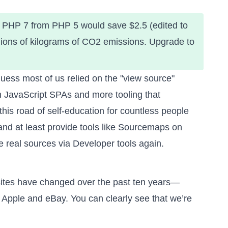
o PHP 7 from PHP 5 would save $2.5 (edited to
illions of kilograms of CO2 emissions. Upgrade to
uess most of us relied on the "view source"
ith JavaScript SPAs and more tooling that
this road of self-education for countless people
and at least
provide tools like Sourcemaps on
 real sources via Developer tools again.
ites have changed over the past ten years
—
Apple and eBay. You can clearly see that we’re