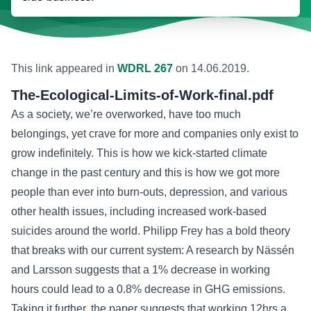
This link appeared in
WDRL 267
on
14.06.2019
.
The-Ecological-Limits-of-Work-final.pdf
As a society, we’re overworked, have too much
belongings, yet crave for more and companies only exist to
grow indefinitely. This is how we kick-started climate
change in the past century and this is how we got more
people than ever into burn-outs, depression, and various
other health issues, including increased work-based
suicides around the world. Philipp Frey has a bold theory
that breaks with our current system: A research by Nässén
and Larsson suggests that a 1% decrease in working
hours could lead to a 0.8% decrease in GHG emissions.
Taking it further,
the paper suggests
that working 12hrs a