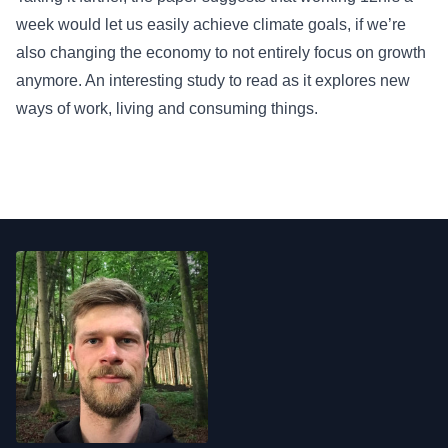
week would let us easily achieve climate goals, if we’re
also changing the economy to not entirely focus on growth
anymore. An interesting study to read as it explores new
ways of work, living and consuming things.