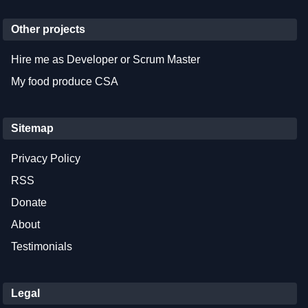
Other projects
Hire me as Developer or Scrum Master
My food produce CSA
Sitemap
Privacy Policy
RSS
Donate
About
Testimonials
Legal