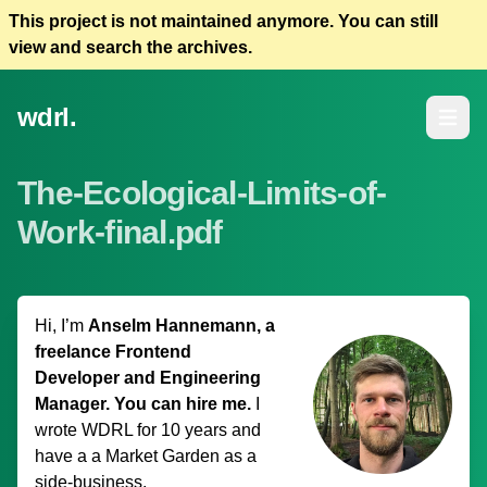
This project is not maintained anymore. You can still
view and search the archives.
wdrl.
Open m
The-Ecological-Limits-of-
Work-final.pdf
Hi, I’m
Anselm Hannemann, a
freelance Frontend
Developer and Engineering
Manager. You can hire me.
I
wrote WDRL for 10 years and
have a
a Market Garden
as a
side-business.