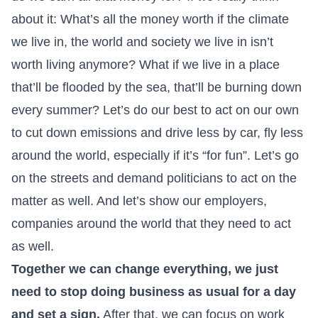
about it: What’s all the money worth if the climate
we live in, the world and society we live in isn’t
worth living anymore? What if we live in a place
that’ll be flooded by the sea, that’ll be burning down
every summer? Let’s do our best to act on our own
to cut down emissions and drive less by car, fly less
around the world, especially if it’s “for fun”. Let’s go
on the streets and demand politicians to act on the
matter as well. And let’s show our employers,
companies around the world that they need to act
as well.
Together we can change everything, we just
need to stop doing business as usual for a day
and set a sign.
After that, we can focus on work