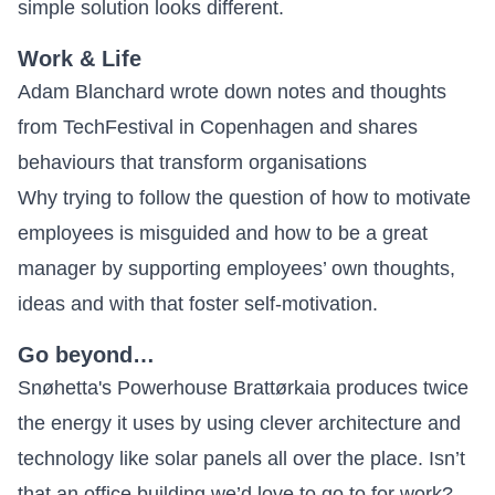
simple solution looks different.
Work & Life
Adam Blanchard wrote down notes and thoughts
from TechFestival in Copenhagen and shares
behaviours that transform organisations
Why trying to follow the question of how to motivate
employees is misguided and how to be a great
manager by supporting employees’ own thoughts,
ideas and with that
foster self-motivation
.
Go beyond…
Snøhetta's Powerhouse
Brattørkaia produces twice
the energy it uses
by using clever architecture and
technology like solar panels all over the place. Isn’t
that an office building we’d love to go to for work?