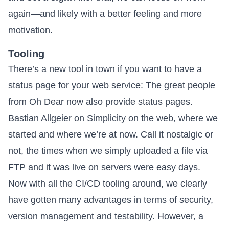
again—and likely with a better feeling and more
motivation.
Tooling
There’s a new tool in town if you want to have a
status page for your web service: The great people
from
Oh Dear
now also provide status pages.
Bastian Allgeier on
Simplicity on the web
, where we
started and where we’re at now. Call it nostalgic or
not, the times when we simply uploaded a file via
FTP and it was live on servers were easy days.
Now with all the CI/CD tooling around, we clearly
have gotten many advantages in terms of security,
version management and testability. However, a