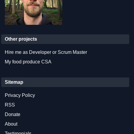
Other projects
Hire me as Developer or Scrum Master
My food produce CSA
Sitemap
Privacy Policy
RSS
Donate
About
Testimonials