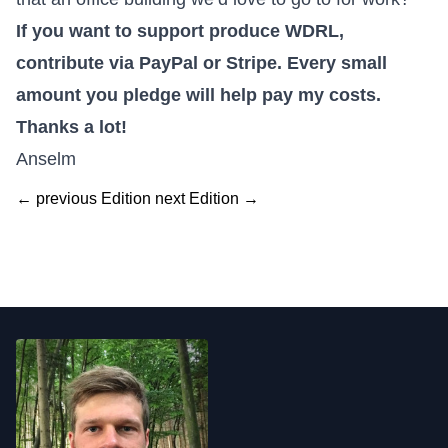
If you want to
support produce WDRL,
contribute via PayPal or Stripe
. Every small
amount you pledge will help pay my costs.
Thanks a lot!
Anselm
← previous Edition
next Edition →