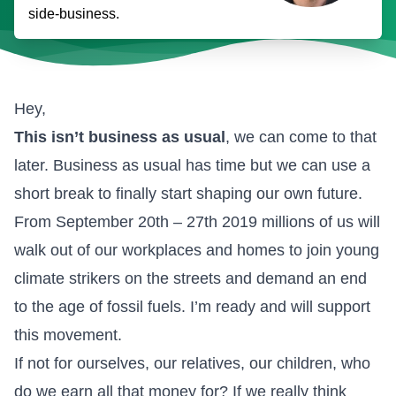
side-business.
Hey,
This isn’t business as usual
, we can come to that
later. Business as usual has time but we can use a
short break to finally start shaping our own future.
From September 20th – 27th 2019 millions of us will
walk out of our workplaces and homes
to join young
climate strikers on the streets and demand an end
to the age of fossil fuels
. I’m ready and will support
this movement.
If not for ourselves, our relatives, our children, who
do we earn all that money for? If we really think