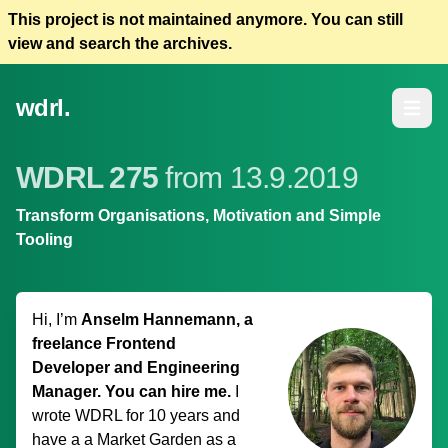
This project is not maintained anymore. You can still
view and search the archives.
wdrl.
Open m
WDRL 275
from 13.9.2019
Transform Organisations, Motivation and Simple
Tooling
Hi, I’m
Anselm Hannemann, a
freelance Frontend
Developer and Engineering
Manager. You can hire me.
I
wrote WDRL for 10 years and
have a
a Market Garden
as a