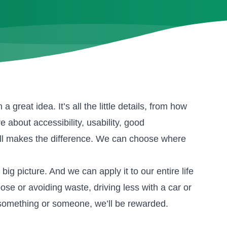
great idea. It’s all the little details, from how
bout accessibility, usability, good
 all makes the difference. We can choose where
 big picture. And we can apply it to our entire life
ose or avoiding waste, driving less with a car or
something or someone, we’ll be rewarded.