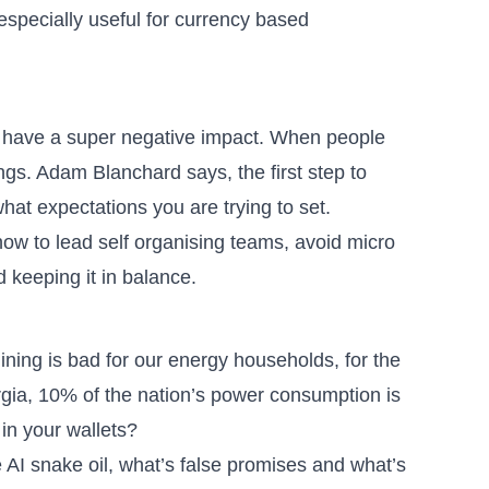
 especially useful for currency based
so have a super negative impact. When people
hings. Adam Blanchard says,
the first step to
what expectations you are trying to set
.
how to lead self organising teams
, avoid micro
keeping it in balance.
ining is bad for our energy households, for the
gia, 10% of the nation’s power consumption is
 in your wallets?
 AI snake oil
, what’s false promises and what’s