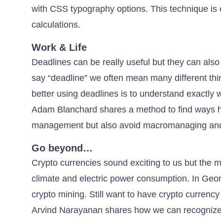
with CSS typography options
. This technique is
calculations.
Work & Life
Deadlines can be really useful but they can al
say “deadline” we often mean many different t
better using deadlines is to understand exactly 
Adam Blanchard shares a method to find ways
management but also avoid macromanaging and 
Go beyond…
Crypto currencies sound exciting to us but the m
climate and electric power consumption.
In Geor
crypto mining
. Still want to have crypto currency
Arvind Narayanan shares how we can
recognize