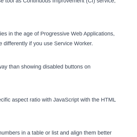
se tool as Continuous Improvement (CI) service
,
ies in the age of Progressive Web Applications
,
 differently if you use Service Worker.
r way than showing disabled buttons
on
cific aspect ratio with JavaScript
with the HTML
umbers in a table or list and align them better