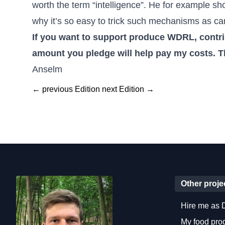
worth the term “intelligence”. He for example sh
why it’s so easy to trick such mechanisms as ca
If you want to
support produce WDRL, contrib
amount you pledge will help pay my costs. T
Anselm
← previous Edition
next Edition →
Other proje
Hire me as 
My food pr