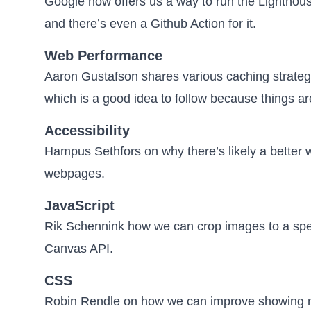
Google now offers us a way to
run the Lighthou
and there’s even a
Github Action
for it.
Web Performance
Aaron Gustafson shares various
caching strateg
which is a good idea to follow because things are
Accessibility
Hampus Sethfors on why
there’s likely a bette
webpages.
JavaScript
Rik Schennink how we can
crop images to a spe
Canvas API.
CSS
Robin Rendle on how we can improve
showing n