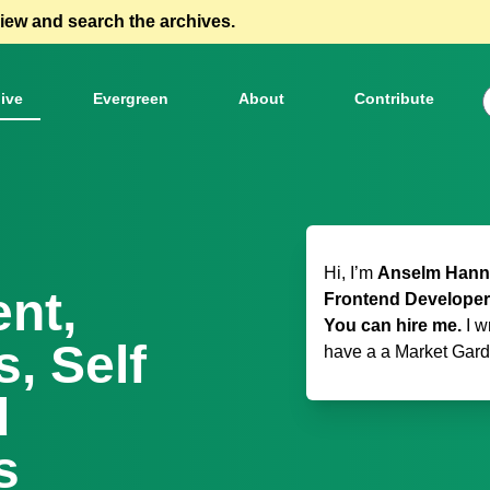
view and search the archives.
ive
Evergreen
About
Contribute
Hi, I’m
Anselm Hanne
ent,
Frontend Developer
You can hire me.
I w
, Self
have a
a Market Gar
d
s