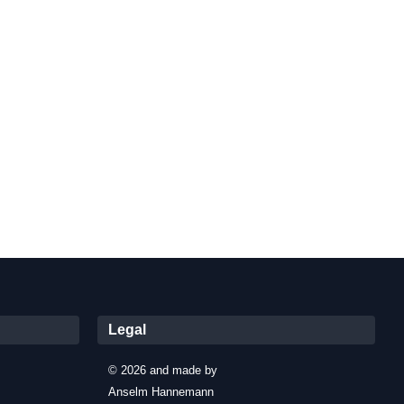
Legal
© 2026 and made by
Anselm Hannemann