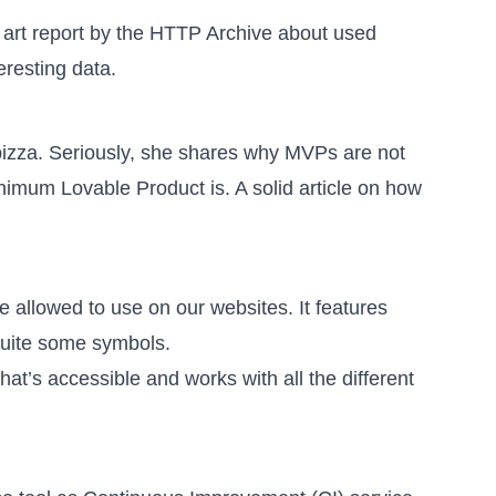
the art report by the HTTP Archive about used
eresting data.
izza. Seriously, she shares why MVPs are not
inimum Lovable Product is
. A solid article on how
e allowed to use on our websites. It features
 quite some symbols.
hat’s accessible
and works with all the different