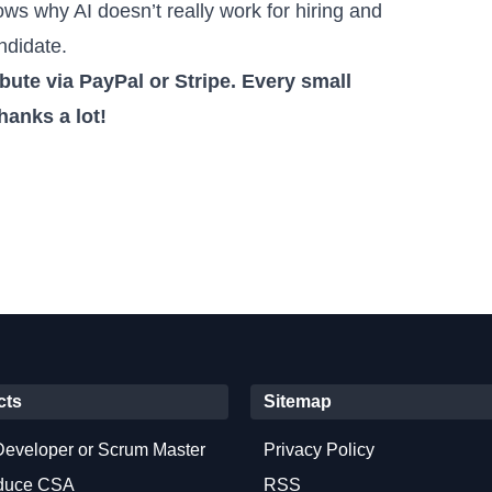
ows why AI doesn’t really work for hiring and
ndidate.
ute via PayPal or Stripe
. Every small
hanks a lot!
cts
Sitemap
Developer or Scrum Master
Privacy Policy
oduce CSA
RSS