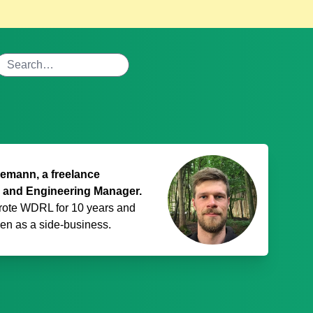
mann, a freelance
 and Engineering Manager.
rote WDRL for 10 years and
den
as a side-business.