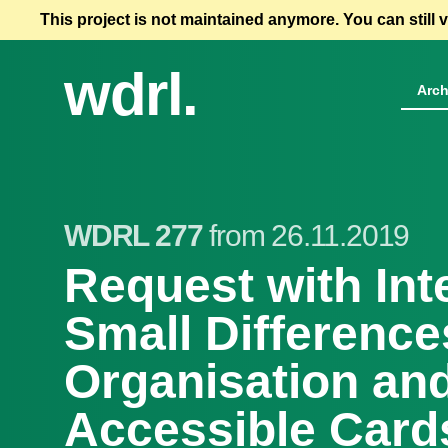
This project is not maintained anymore. You can still 
wdrl.
Arch
WDRL 277
from 26.11.2019
Request with Int
Small Differences
Organisation an
Accessible Card