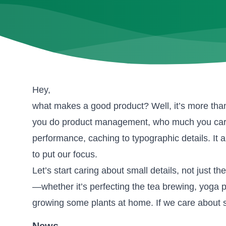
Hey,
what makes a good product? Well, it’s more than a 
you do product management, who much you care a
performance, caching to typographic details. It
to put our focus.
Let’s start caring about small details, not just the
—whether it’s perfecting the tea brewing, yoga p
growing some plants at home. If we care about 
News