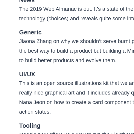
The 2019 Web Almanac
is out. It’s a state of 
technology (choices) and reveals quite some int
Generic
Jiaona Zhang on why we shouldn’t serve burnt p
the best way to build a product but
building a M
to build better products and evolve them.
UI/UX
This is an open source illustrations kit
that we ar
really nice graphical art and it includes already
Nana Jeon on how to create
a card component t
action states.
Tooling