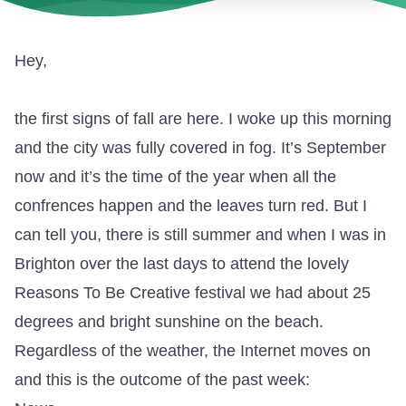
Hey,
the first signs of fall are here. I woke up this morning
and the city was fully covered in fog. It’s September
now and it’s the time of the year when all the
confrences happen and the leaves turn red. But I
can tell you, there is still summer and when I was in
Brighton over the last days to attend the lovely
Reasons To Be Creative festival
we had about 25
degrees and bright sunshine on the beach.
Regardless of the weather, the Internet moves on
and this is the outcome of the past week: