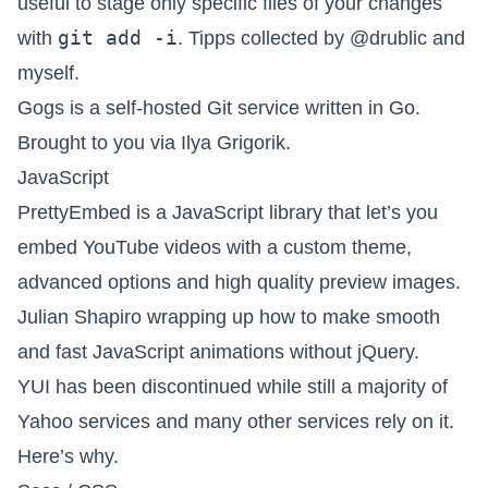
useful to stage only specific files of your changes
git add -i
with
. Tipps collected by
@drublic
and
myself.
Gogs is a self-hosted Git service
written in Go.
Brought to you via
Ilya Grigorik
.
JavaScript
PrettyEmbed
is a JavaScript library that let’s you
embed YouTube videos with a custom theme,
advanced options and high quality preview images.
Julian Shapiro
wrapping up how to
make smooth
and fast JavaScript animations without jQuery
.
YUI has been discontinued while still a majority of
Yahoo services and many other services rely on it.
Here’s why
.