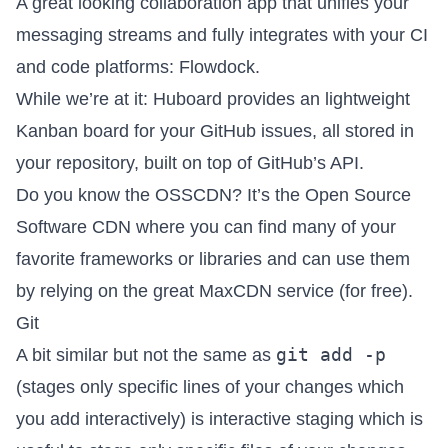
A great looking collaboration app that unifies your
messaging streams and fully integrates with your CI
and code platforms:
Flowdock
.
While we’re at it:
Huboard
provides an lightweight
Kanban board for your GitHub issues, all stored in
your repository, built on top of GitHub’s API.
Do you know the
OSSCDN
? It’s the Open Source
Software CDN where you can find many of your
favorite frameworks or libraries and can use them
by relying on the great MaxCDN service (for free).
Git
git add -p
A bit similar but not the same as
(stages only specific lines of your changes which
you add interactively) is interactive staging which is