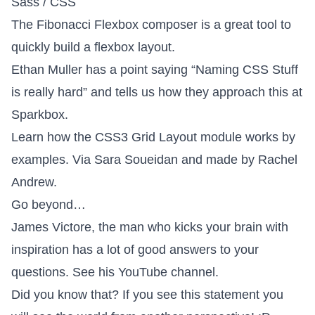
Sass / CSS
The
Fibonacci Flexbox composer
is a great tool to
quickly build a flexbox layout.
Ethan Muller has a point saying
“Naming CSS Stuff
is really hard”
and tells us how they approach this at
Sparkbox.
Learn how the
CSS3 Grid Layout module
works by
examples. Via
Sara Soueidan
and made by
Rachel
Andrew
.
Go beyond…
James Victore, the man who kicks your brain with
inspiration has a lot of good answers to your
questions. See
his YouTube channel
.
Did you know that? If you see
this statement
you