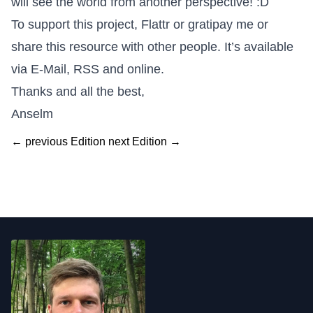
will see the world from another perspective! :D
To support this project,
Flattr
or
gratipay me
or
share this resource with other people. It’s available
via E-Mail, RSS and online.
Thanks and all the best,
Anselm
← previous Edition
next Edition →