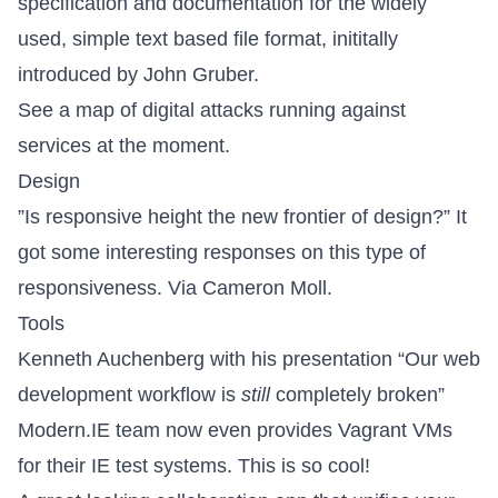
specification and documentation for the widely
used, simple text based file format, inititally
introduced by
John Gruber
.
See a
map of digital attacks
running against
services at the moment.
Design
”
Is responsive height the new frontier of design?
” It
got some interesting
responses
on this type of
responsiveness. Via
Cameron Moll
.
Tools
Kenneth Auchenberg
with his presentation
“Our web
development workflow is
still
completely broken”
Modern.IE team now even
provides Vagrant VMs
for their IE
test systems. This is so cool!