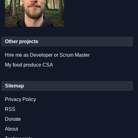
Other projects
Hire me as Developer or Scrum Master
My food produce CSA
Sitemap
Privacy Policy
RSS
Donate
About