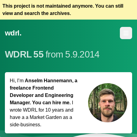
This project is not maintained anymore. You can still
view and search the archives.
wdrl.
Open m
WDRL 55
from 5.9.2014
Hi, I’m
Anselm Hannemann, a
freelance Frontend
Developer and Engineering
Manager. You can hire me.
I
wrote WDRL for 10 years and
have a
a Market Garden
as a
side-business.