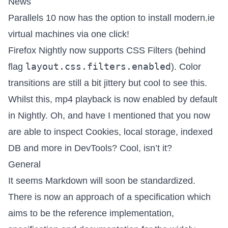
News
Parallels 10 now has the option to install modern.ie
virtual machines via one click!
Firefox Nightly now supports CSS Filters (behind
layout.css.filters.enabled
flag
). Color
transitions are still a bit jittery but cool to see this.
Whilst this, mp4 playback is now enabled by default
in Nightly. Oh, and have I mentioned that you now
are able to inspect Cookies, local storage, indexed
DB and more in DevTools? Cool, isn’t it?
General
It seems Markdown will soon be standardized.
There is now
an approach of a specification
which
aims to be the reference implementation,