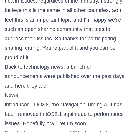
health issues, regardless of the industry. I strongly
believe this is the same in all other countries. So I
feel this is an important topic and I’m happy we’re in
such an open sharing community that tries to
address their issues. So thanks for participating,
sharing, caring. You’re part of it and you can be
proud of it!
Back to technology news, a bunch of
announcements were published over the past days
and here they are:
News
Introduced in iOS8, the
Navigation Timing API has
been removed in iOS8.1
again due to performance
issues. Hopefully it will return soon.