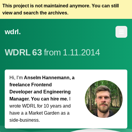
This project is not maintained anymore. You can still
view and search the archives.
wdrl.
Open m
WDRL 63
from 1.11.2014
Hi, I’m
Anselm Hannemann, a
freelance Frontend
Developer and Engineering
Manager. You can hire me.
I
wrote WDRL for 10 years and
have a
a Market Garden
as a
side-business.