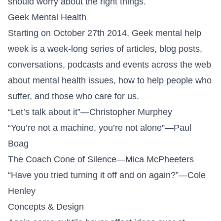
should worry about the right things.
Geek Mental Health
Starting on October 27th 2014,
Geek mental help
week
is a week-long series of articles, blog posts,
conversations, podcasts and events across the web
about mental health issues, how to help people who
suffer, and those who care for us.
“
Let’s talk about it
”—Christopher Murphey
“
You’re not a machine, you’re not alone
”—Paul
Boag
The Coach Cone of Silence
—Mica McPheeters
“
Have you tried turning it off and on again?
”—Cole
Henley
Concepts & Design