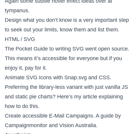
Again some
subtile hover effect ideas
over at
tympanus.
Design what you don’t know
is a very important step
to seek out your limits, know them and list them.
HTML / SVG
The Pocket Guide to writing SVG
went open source.
This means it’s accessible for everyone but if you
enjoy it, pay for it.
Animate SVG Icons with Snap.svg
and CSS.
Preferring the library-less variant with just vanilla JS
and static pie charts?
Here’s my article
explaining
how to do this.
Create accessible E-Mail Campaigns
. A guide by
Campaignmonitor and Vision Australia.