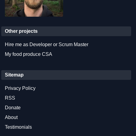
Other projects
Hire me as Developer or Scrum Master
My food produce CSA
Sitemap
Privacy Policy
RSS
Donate
About
Testimonials