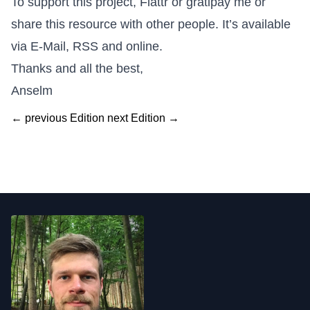
To support this project,
Flattr
or
gratipay me
or
share this resource with other people. It’s available
via E-Mail, RSS and online.
Thanks and all the best,
Anselm
← previous Edition
next Edition →