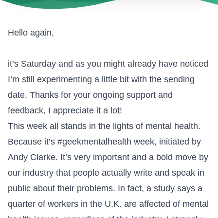
Hello again,
it’s Saturday and as you might already have noticed
I’m still experimenting a little bit with the sending
date. Thanks for your ongoing support and
feedback, I appreciate it a lot!
This week all stands in the lights of mental health.
Because it’s
#geekmentalhealth
week, initiated by
Andy Clarke. It’s very important and a bold move by
our industry that people actually write and speak in
public about their problems. In fact, a study says a
quarter of workers in the U.K. are affected of mental