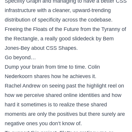
Specifity Graph
and managing to have a better CSS
infrastructure with a cleaner, upward-trending
distribution of specificity across the codebase.
Freeing the Floats of the Future from the Tyranny of
the Rectangle
, a really good slidedeck by Bem
Jones-Bey about CSS Shapes.
Go beyond…
Dump your brain
from time to time. Colin
Nederkoorn shares how he achieves it.
Rachel Andrew on
seeing past the highlight reel
on
how we perceive shared online identities and how
hard it sometimes is to realize these shared
moments are only the positives but there surely are
negative ones you don’t know of.