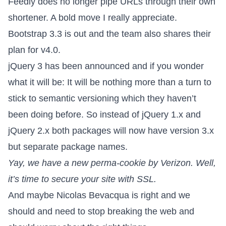
Feedly does no longer pipe URLs through their own
shortener
. A bold move I really appreciate.
Bootstrap 3.3
is out and the team also shares their
plan for v4.0.
jQuery 3 has been announced
and if you wonder
what it will be: It will be nothing more than a turn to
stick to semantic versioning which they haven’t
been doing before. So instead of jQuery 1.x and
jQuery 2.x both packages will now have version 3.x
but separate package names.
Yay, we have a new
perma-cookie by Verizon
. Well,
it’s time to secure your site with SSL.
And maybe Nicolas Bevacqua is right and
we
should and need to stop breaking the web
and