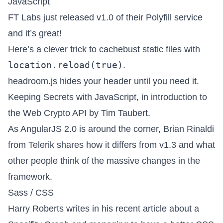
JavaScript
FT Labs just released
v1.0 of their Polyfill service
and it’s great!
Here’s a clever trick to
cachebust static files
with
location.reload(true)
.
headroom.js
hides your header until you need it.
Keeping Secrets with JavaScript
, in introduction to
the Web Crypto API by Tim Taubert.
As
AngularJS 2.0 is around the corner
, Brian Rinaldi
from Telerik shares how it differs from v1.3 and what
other people think of the massive changes in the
framework.
Sass / CSS
Harry Roberts writes in his recent article about a