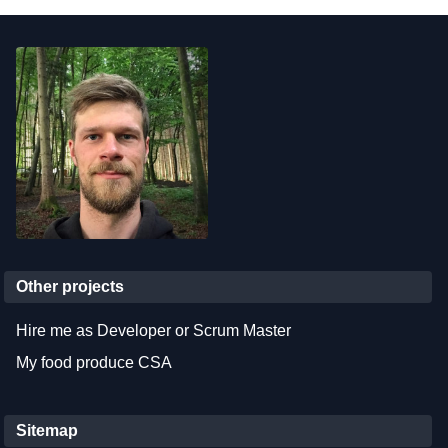
Other projects
Hire me as Developer or Scrum Master
My food produce CSA
Sitemap