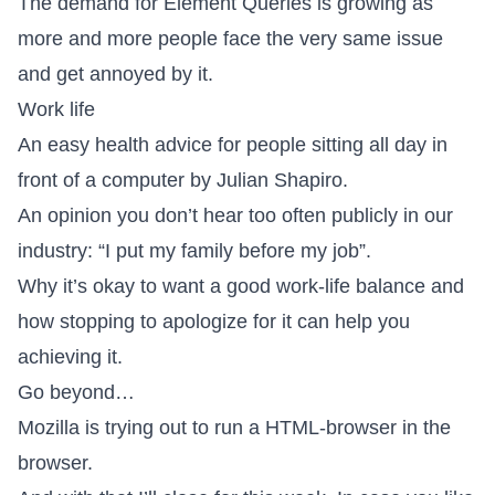
The
demand for Element Queries is growing
as
more and more people face the very same issue
and get annoyed by it.
Work life
An easy health advice
for people sitting all day in
front of a computer by Julian Shapiro.
An opinion you don’t hear too often publicly in our
industry:
“I put my family before my job”
.
Why it’s okay to want a good work-life balance
and
how stopping to apologize for it can help you
achieving it.
Go beyond…
Mozilla is trying out to
run a HTML-browser in the
browser
.