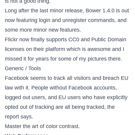
is not a good thing.
Long after the last minor release,
Bower 1.4.0 is out
now
featuring login and unregister commands, and
some more minor new features.
Flickr now finally supports CC0 and Public Domain
licenses
on their platform which is awesome and I
missed it for years for some of my pictures there.
Generic / Tools
Facebook seems to track all visitors and breach EU
law with it
. People without Facebook accounts,
logged out users, and EU users who have explicitly
opted out of tracking are all being tracked, the
report says.
Master the art of color contrast
.