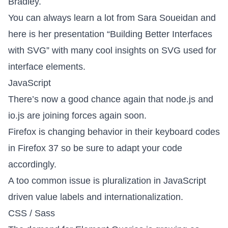
Bradley.
You can always learn a lot from Sara Soueidan and
here is her presentation
“Building Better Interfaces
with SVG”
with many cool insights on SVG used for
interface elements.
JavaScript
There’s now a good chance again that
node.js and
io.js are joining forces again soon
.
Firefox is changing behavior in their keyboard codes
in Firefox 37 so be sure to adapt your code
accordingly.
A too common issue is
pluralization in JavaScript
driven value labels and internationalization
.
CSS / Sass