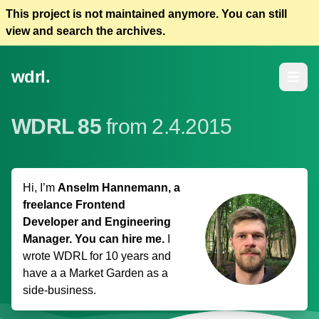
This project is not maintained anymore. You can still
view and search the archives.
wdrl.
Open m
WDRL 85
from 2.4.2015
Hi, I’m
Anselm Hannemann, a
freelance Frontend
Developer and Engineering
Manager. You can hire me.
I
wrote WDRL for 10 years and
have a
a Market Garden
as a
side-business.