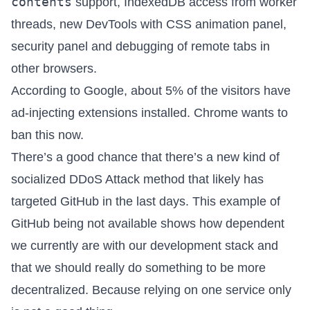
contents
support, IndexedDB access from worker
threads, new DevTools with CSS animation panel,
security panel and debugging of remote tabs in
other browsers.
According to Google, about
5% of the visitors have
ad-injecting extensions installed
. Chrome wants to
ban this now.
There’s a good chance
that there’s a
new kind of
socialized DDoS Attack method
that likely has
targeted GitHub in the last days. This example of
GitHub being not available shows how dependent
we currently are with our development stack and
that we should really do something to be more
decentralized. Because relying on one service only