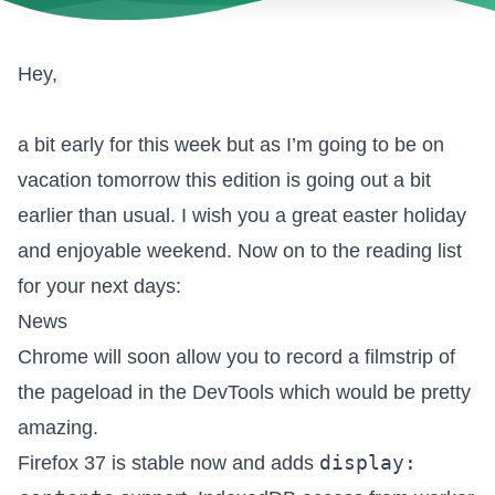
Hey,
a bit early for this week but as I’m going to be on
vacation tomorrow this edition is going out a bit
earlier than usual. I wish you a great easter holiday
and enjoyable weekend. Now on to the reading list
for your next days:
News
Chrome will soon allow you to
record a filmstrip of
the pageload in the DevTools
which would be pretty
amazing.
display:
Firefox 37 is stable now
and adds