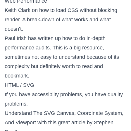
Web Performance
Keith Clark on how to
load CSS without blocking
render
. A break-down of what works and what
doesn’t.
Paul Irish has written up
how to do in-depth
performance audits
. This is a big resource,
sometimes not easy to understand because of its
complexity but definitely worth to read and
bookmark.
HTML / SVG
If you have accessiblity problems, you have quality
problems
.
Understand
The SVG Canvas, Coordinate System,
And Viewport
with this great article by Stephen