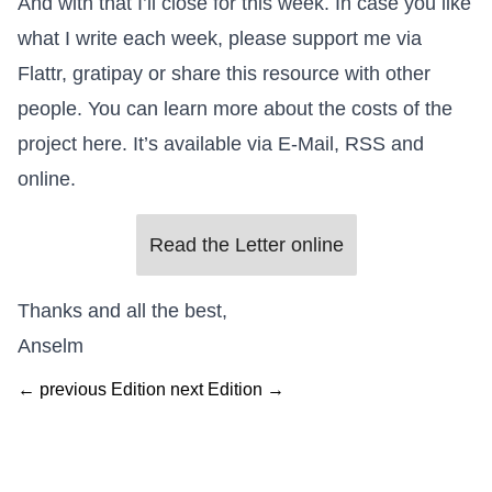
And with that I’ll close for this week. In case you like
what I write each week, please support me via
Flattr
,
gratipay
or share this resource with other
people. You can learn more
about the costs of the
project here
. It’s available via E-Mail, RSS and
online.
Read the Letter online
Thanks and all the best,
Anselm
← previous Edition
next Edition →