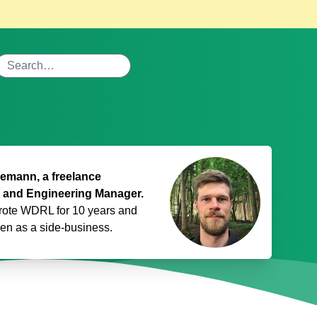
mann, a freelance
 and Engineering Manager.
rote WDRL for 10 years and
den
as a side-business.