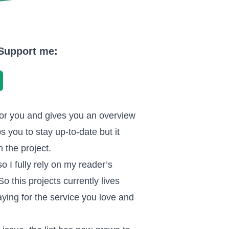
. Support me:
or you and gives you an overview
s you to stay up-to-date but it
 the project.
so I fully rely on my reader’s
 this projects currently lives
ying for the service you love and