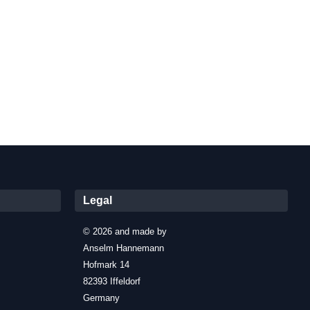
Legal
© 2026 and made by
Anselm Hannemann
Hofmark 14
82393 Iffeldorf
Germany