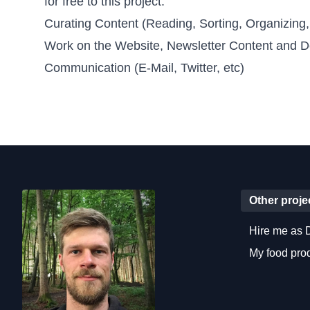
for free to this project.
Curating Content (Reading, Sorting, Organizing,
Work on the Website, Newsletter Content and D
Communication (E-Mail, Twitter, etc)
Other proje
Hire me as 
My food pr