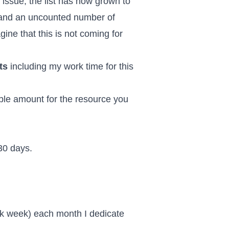
 issue, the list has now grown to
 and
an uncounted number of
ine that this is not coming for
ts
including my work time for this
ible amount for the resource you
 30 days.
rk week) each month I dedicate