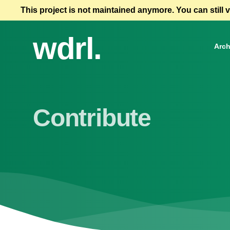
This project is not maintained anymore. You can still 
wdrl.
Arch
Contribute