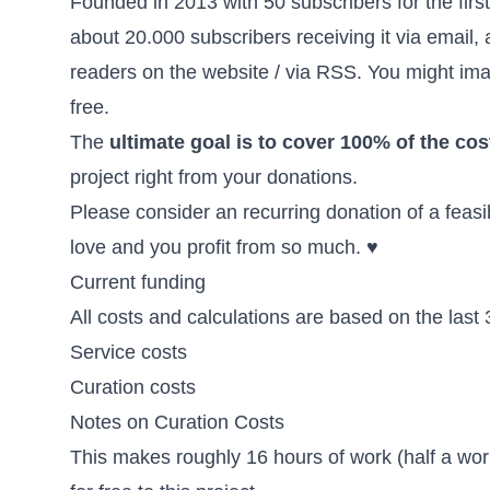
Founded in 2013 with 50 subscribers for the first
about 20.000 subscribers receiving it via email,
readers
on the website / via RSS. You might imag
free.
The
ultimate goal is to cover 100% of the cos
project right from your donations.
Please consider an recurring donation of a feas
love and you profit from so much. ♥
Current funding
All costs and calculations are based on the last
Service costs
Curation costs
Notes on Curation Costs
This makes roughly 16 hours of work (half a wo