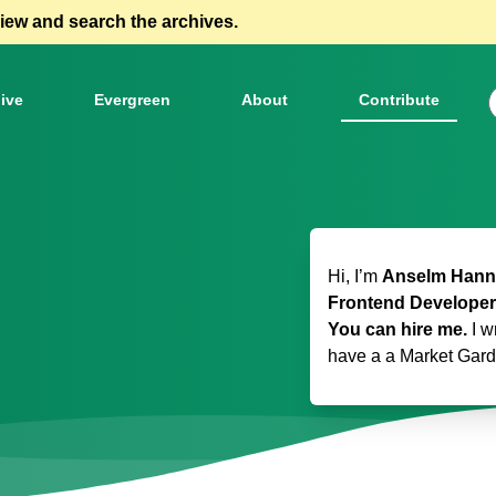
view and search the archives.
ive
Evergreen
About
Contribute
Hi, I’m
Anselm Hanne
Frontend Developer
You can hire me.
I w
have a
a Market Gar