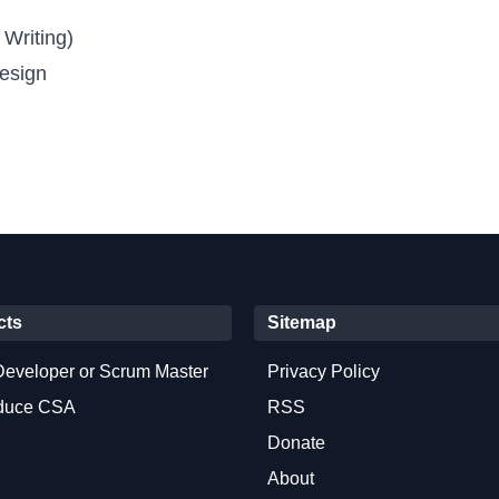
 Writing)
esign
cts
Sitemap
Developer or Scrum Master
Privacy Policy
oduce CSA
RSS
Donate
About