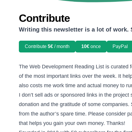
Contribute
Writing this newsletter is a lot of work
Contribute
5€
/ month
10€
once
PayPal
The Web Development Reading List is curated f
of the most important links over the week. It help
also costs me work time and actual money to run
I don’t sell ads or sponsored links in the project 
donation and the gratitude of some companies. So
from the author’s spare time. Please consider pa
that helps you gain your own money. Thanks!