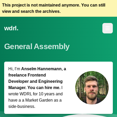
This project is not maintained anymore. You can still
view and search the archives.
wdrl.
Open m
General Assembly
Hi, I’m
Anselm Hannemann, a
freelance Frontend
Developer and Engineering
Manager. You can hire me.
I
wrote WDRL for 10 years and
have a
a Market Garden
as a
side-business.