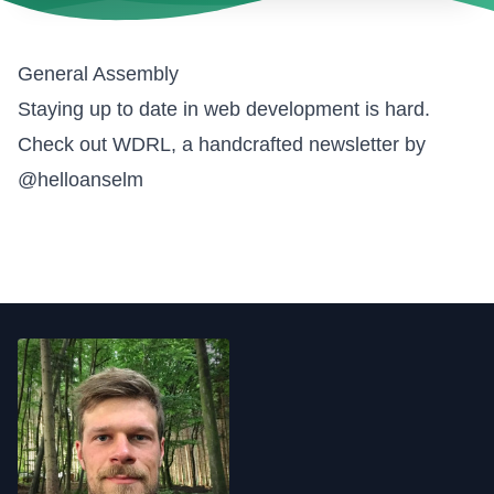
General Assembly
Staying up to date in web development is hard.
Check out WDRL, a handcrafted newsletter by
@helloanselm