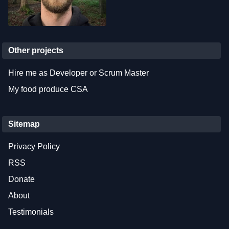
Other projects
Hire me as Developer or Scrum Master
My food produce CSA
Sitemap
Privacy Policy
RSS
Donate
About
Testimonials